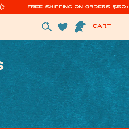
Free Shipping on Orders $50+
Cart
Cart
Log in
s