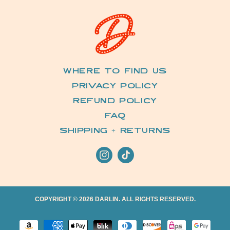
Where to Find Us
Privacy Policy
Refund Policy
FAQ
Shipping + Returns
Instagram
TikTok
COPYRIGHT © 2026 DARLIN. ALL RIGHTS RESERVED.
Payment methods