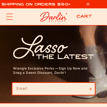
 Shipping on Orders $50+
p to content
Cart
Cart
Wrangle Exclusive Perks —Sign Up Now and
Snag a Sweet Discount, Darlin'!
Email
→